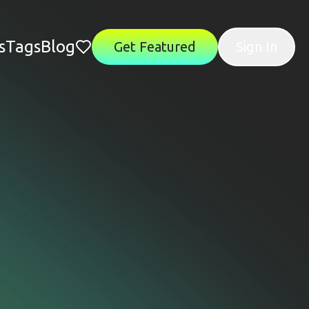
s
Tags
Blog
Get Featured
Sign In