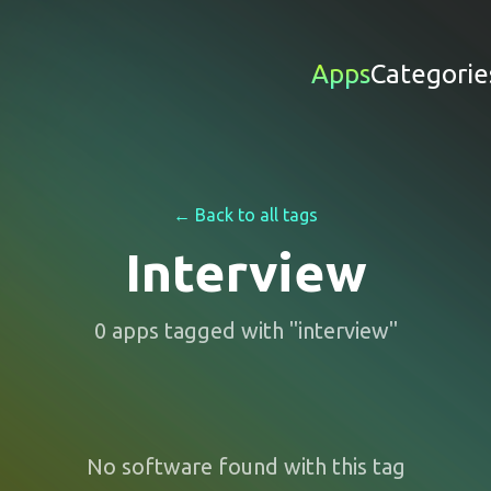
Apps
Categorie
← Back to all tags
Interview
0
apps
tagged with "
interview
"
No software found with this tag