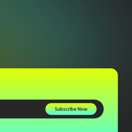
Subscribe Now