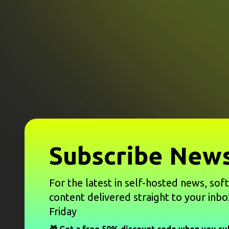
Subscribe News
For the latest in self-hosted news, sof
content delivered straight to your inbo
Friday