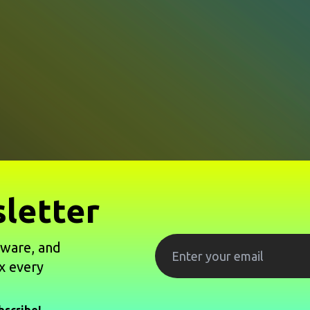
letter
tware, and
x every