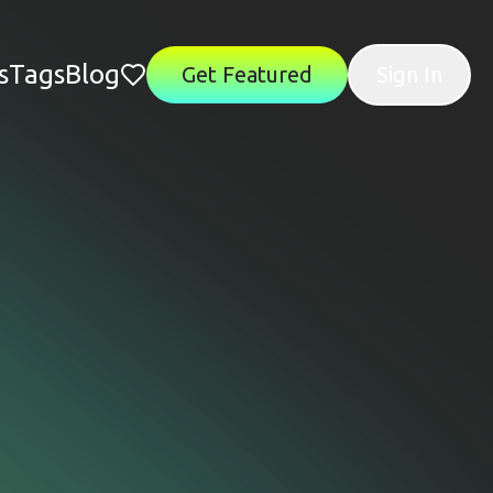
s
Tags
Blog
Get Featured
Sign In