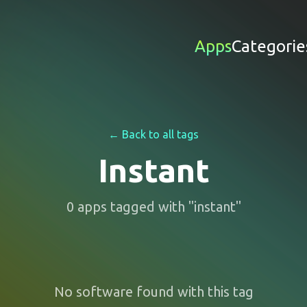
Apps
Categorie
← Back to all tags
Instant
0
apps
tagged with "
instant
"
No software found with this tag