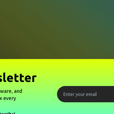
letter
tware, and
x every