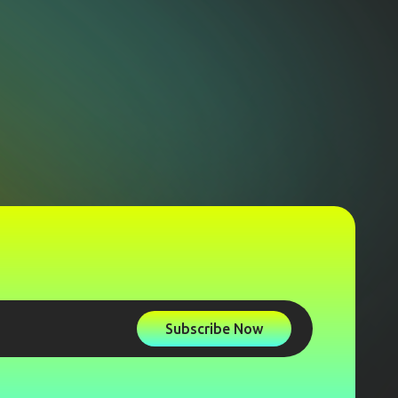
Subscribe Now