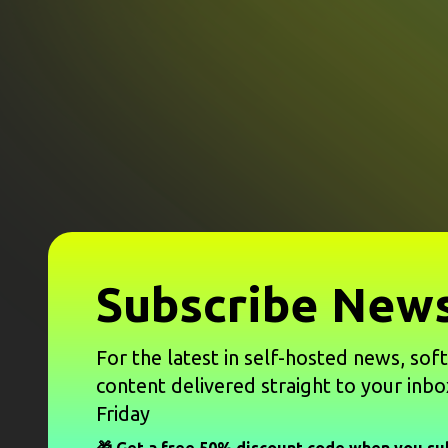
Subscribe News
For the latest in self-hosted news, sof
content delivered straight to your inbo
Friday