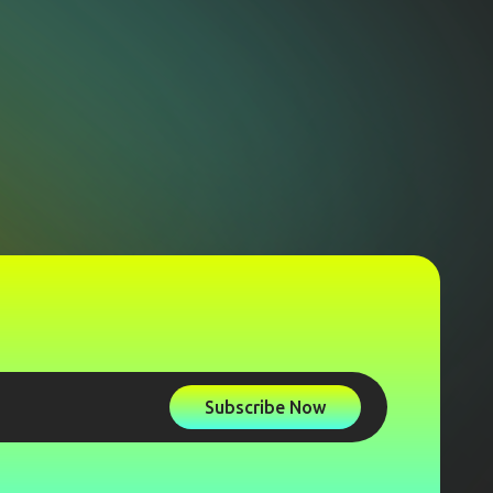
Subscribe Now