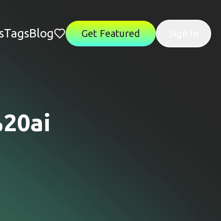
s
Tags
Blog
Get Featured
Sign In
20ai
"