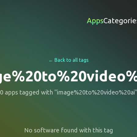
Apps
Categorie
← Back to all tags
ge%20to%20video%
0
apps
tagged with "
image%20to%20video%20ai
No software found with this tag