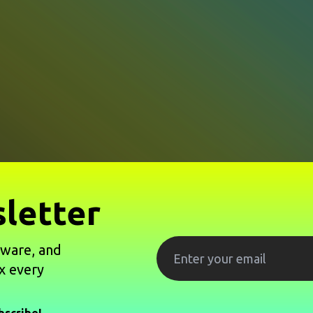
letter
tware, and
x every