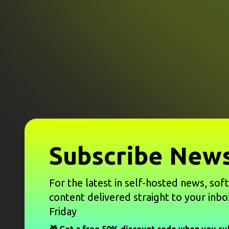
Subscribe News
For the latest in self-hosted news, sof
content delivered straight to your inbo
Friday