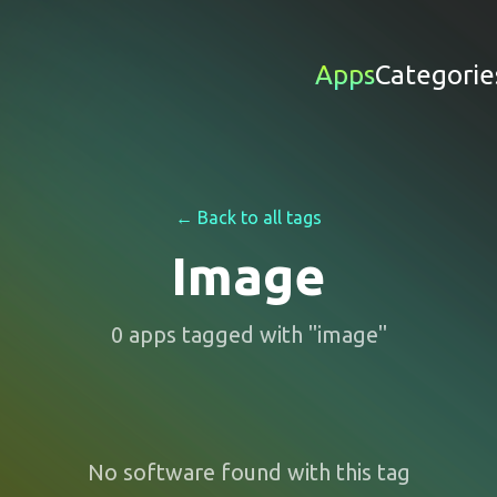
Apps
Categorie
← Back to all tags
Image
0
apps
tagged with "
image
"
No software found with this tag