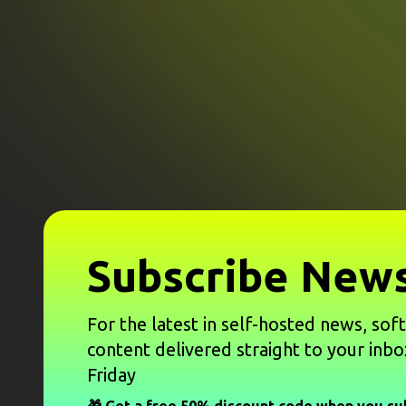
Subscribe News
For the latest in self-hosted news, sof
content delivered straight to your inbo
Friday