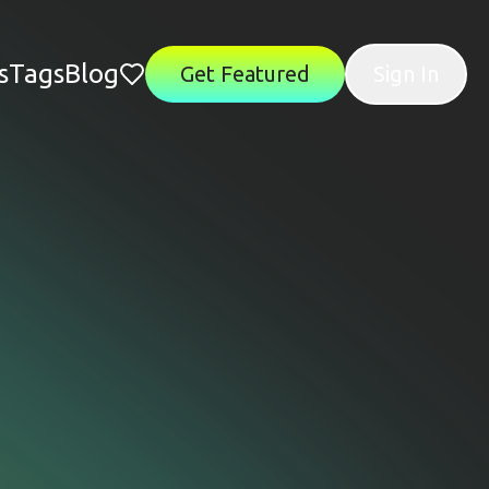
s
Tags
Blog
Get Featured
Sign In