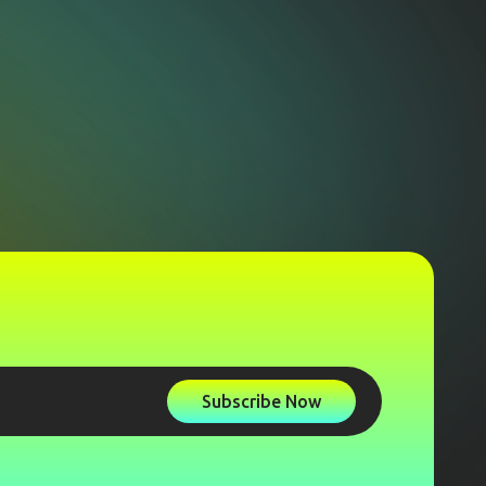
Subscribe Now