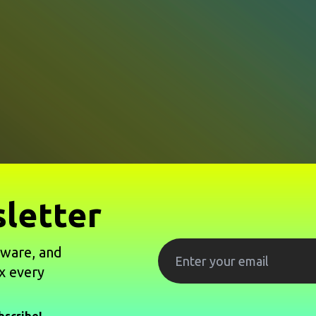
letter
tware, and
x every