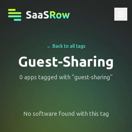
← Back to all tags
Guest-Sharing
0
apps
tagged with "
guest-sharing
"
No software found with this tag