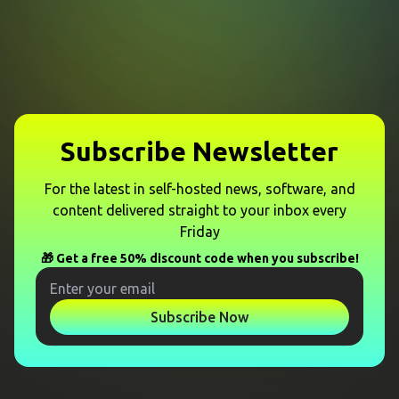
Subscribe Newsletter
For the latest in self-hosted news, software, and
content delivered straight to your inbox every
Friday
🎁 Get a free 50% discount code when you subscribe!
Subscribe Now