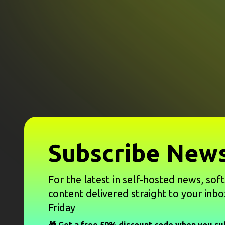
Subscribe News
For the latest in self-hosted news, sof
content delivered straight to your inbo
Friday