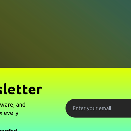
letter
tware, and
x every