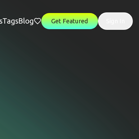
s
Tags
Blog
Get Featured
Sign In