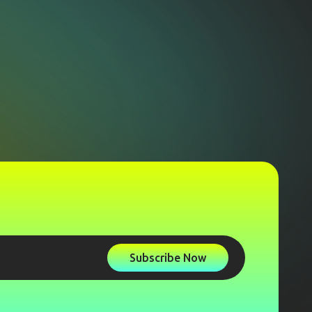
Subscribe Now