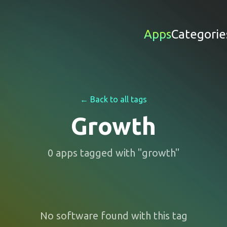
Apps
Categorie
← Back to all tags
Growth
0
apps
tagged with "
growth
"
No software found with this tag