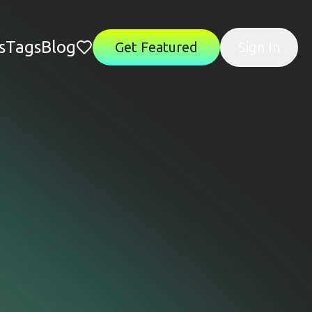
s
Tags
Blog
Get Featured
Sign In