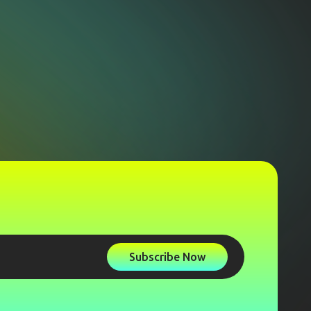
Subscribe Now