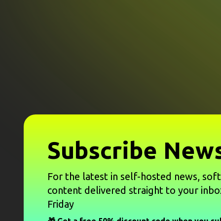
Subscribe News
For the latest in self-hosted news, sof
content delivered straight to your inbo
Friday