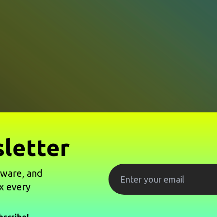
letter
tware, and
x every