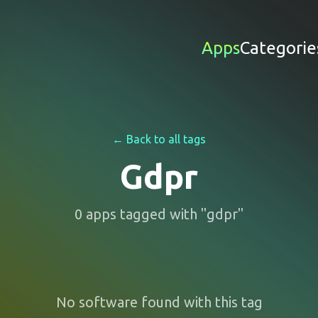
Apps
Categorie
← Back to all tags
Gdpr
0
apps
tagged with "
gdpr
"
No software found with this tag