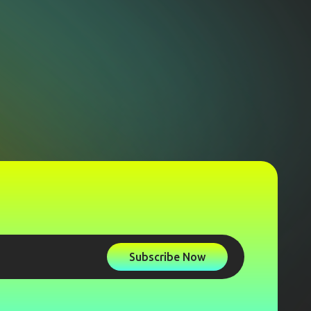
Subscribe Now