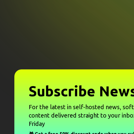
Subscribe News
For the latest in self-hosted news, sof
content delivered straight to your inbo
Friday