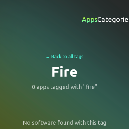
Apps
Categorie
← Back to all tags
Fire
0
apps
tagged with "
fire
"
No software found with this tag