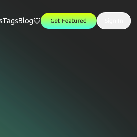
s
Tags
Blog
Get Featured
Sign In