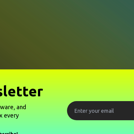
letter
tware, and
x every