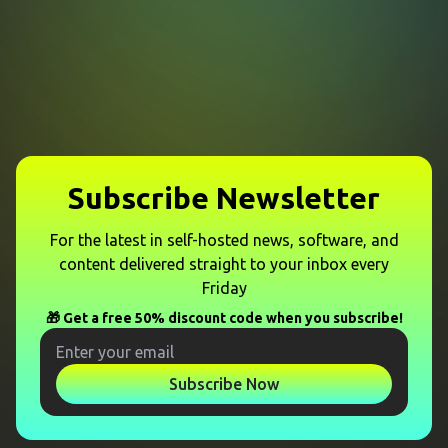
Subscribe Newsletter
For the latest in self-hosted news, software, and
content delivered straight to your inbox every
Friday
🎁 Get a free 50% discount code when you subscribe!
Subscribe Now