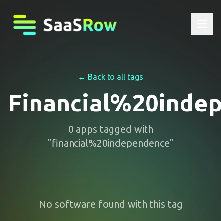
← Back to all tags
Financial%20inde
0
apps
tagged with
"
financial%20independence
"
No software found with this tag