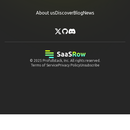
About us
Discover
Blog
News
© 2025
Profullstack, Inc.
All rights reserved.
Terms of Service
Privacy Policy
Unsubscribe