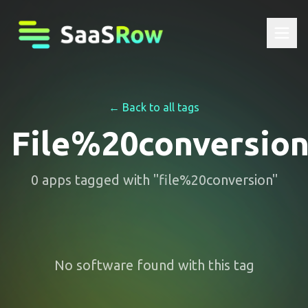
← Back to all tags
File%20conversio
0
apps
tagged with "
file%20conversion
"
No software found with this tag