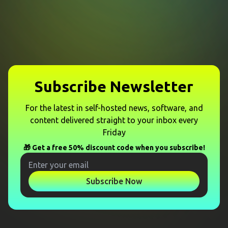
Subscribe Newsletter
For the latest in self-hosted news, software, and
content delivered straight to your inbox every
Friday
🎁 Get a free 50% discount code when you subscribe!
Subscribe Now