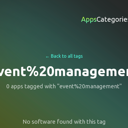
Apps
Categorie
← Back to all tags
vent%20manageme
0
apps
tagged with "
event%20management
"
No software found with this tag