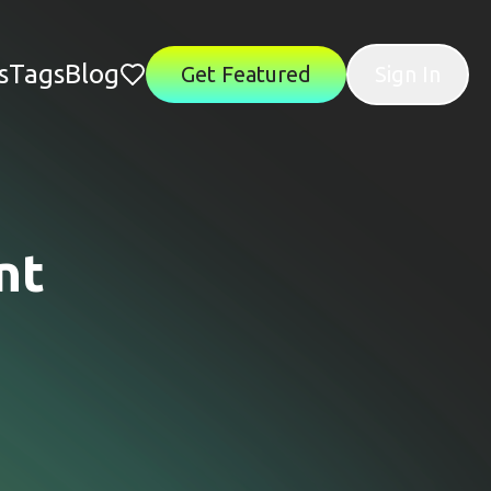
s
Tags
Blog
Get Featured
Sign In
nt