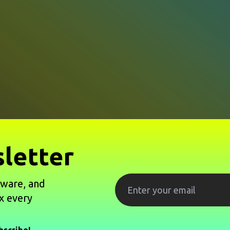
letter
tware, and
x every