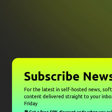
Subscribe News
For the latest in self-hosted news, sof
content delivered straight to your inbo
Friday