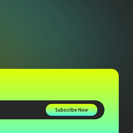
Subscribe Now