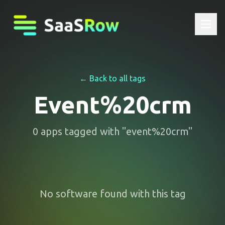
← Back to all tags
Event%20crm
0
apps
tagged with "
event%20crm
"
No software found with this tag