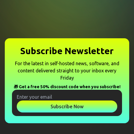
Subscribe Newsletter
For the latest in self-hosted news, software, and
content delivered straight to your inbox every
Friday
🎁 Get a free 50% discount code when you subscribe!
Subscribe Now