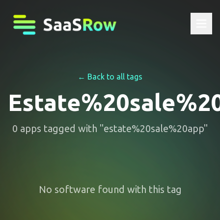
← Back to all tags
Estate%20sale%2
0
apps
tagged with "
estate%20sale%20app
"
No software found with this tag