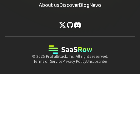
About us
Discover
Blog
News
© 2025
Profullstack, Inc.
All rights reserved.
Terms of Service
Privacy Policy
Unsubscribe