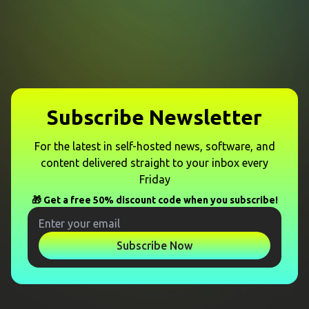
Subscribe Newsletter
For the latest in self-hosted news, software, and
content delivered straight to your inbox every
Friday
🎁 Get a free 50% discount code when you subscribe!
Subscribe Now