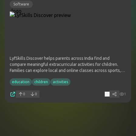
Software
LyfSkills Discover helps parents across India find and
compare meaningful extracurricular activities for children.
Families can explore local and online classes across sports,
arts, STEM, music, dance, life skills and more, then connect
education
children
activities
with providers based on a child's interests, age and location.
0
0
1