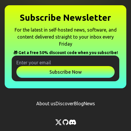
Subscribe Newsletter
For the latest in self-hosted news, software, and
content delivered straight to your inbox every
Friday
🎁 Get a free 50% discount code when you subscribe!
Subscribe Now
About us
Discover
Blog
News