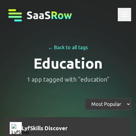
← Back to all tags
Education
1
app
tagged with "
education
"
LyfSkills Discover