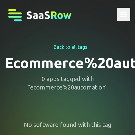
← Back to all tags
Ecommerce%20aut
0
apps
tagged with
"
ecommerce%20automation
"
No software found with this tag