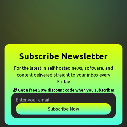
Subscribe Newsletter
For the latest in self-hosted news, software, and
content delivered straight to your inbox every
Friday
🎁 Get a free 50% discount code when you subscribe!
Subscribe Now