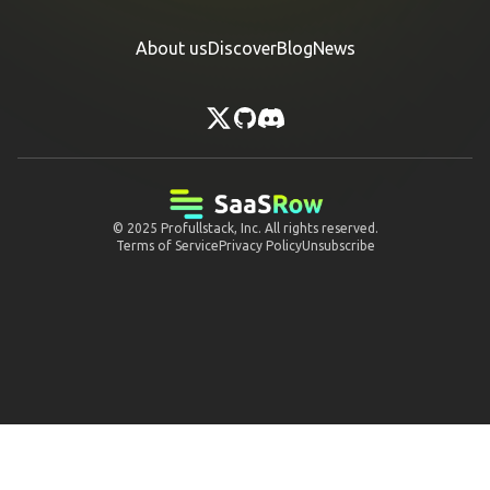
About us
Discover
Blog
News
© 2025
Profullstack, Inc.
All rights reserved.
Terms of Service
Privacy Policy
Unsubscribe