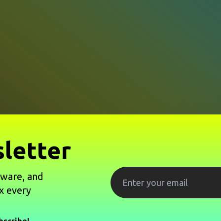
letter
tware, and
x every