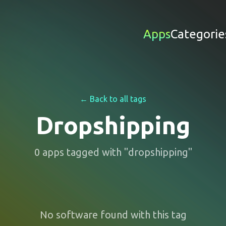
Apps
Categorie
← Back to all tags
Dropshipping
0
apps
tagged with "
dropshipping
"
No software found with this tag