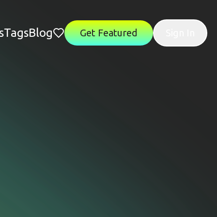
s
Tags
Blog
Get Featured
Sign In