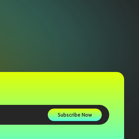
Subscribe Now