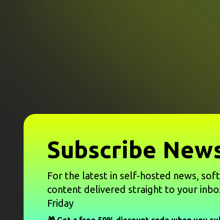
Subscribe News
For the latest in self-hosted news, sof
content delivered straight to your inbo
Friday