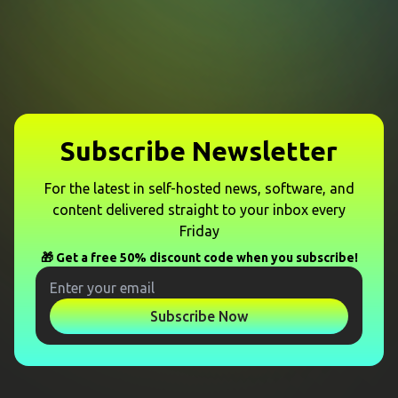
Subscribe Newsletter
For the latest in self-hosted news, software, and
content delivered straight to your inbox every
Friday
🎁 Get a free 50% discount code when you subscribe!
Subscribe Now