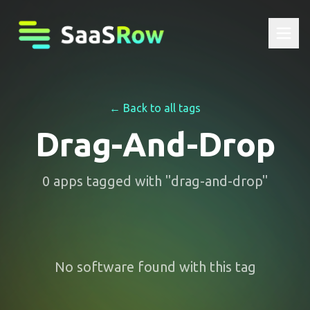
← Back to all tags
Drag-And-Drop
0
apps
tagged with "
drag-and-drop
"
No software found with this tag