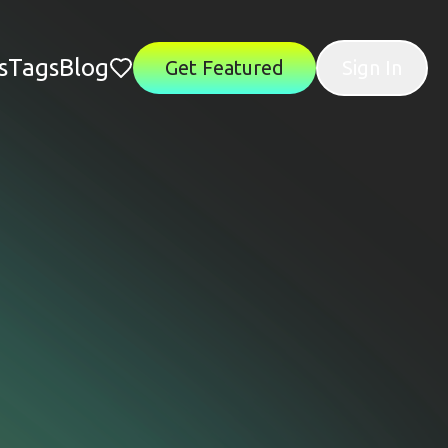
s
Tags
Blog
Get Featured
Sign In