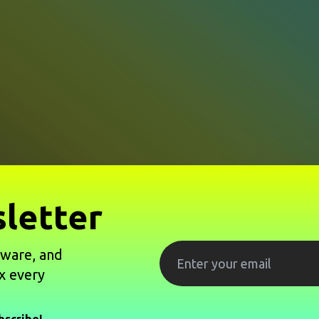
letter
tware, and
x every