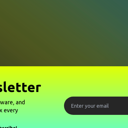
letter
tware, and
x every