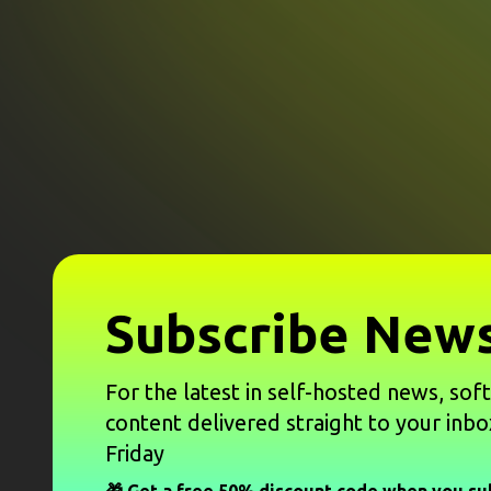
Subscribe News
For the latest in self-hosted news, sof
content delivered straight to your inbo
Friday