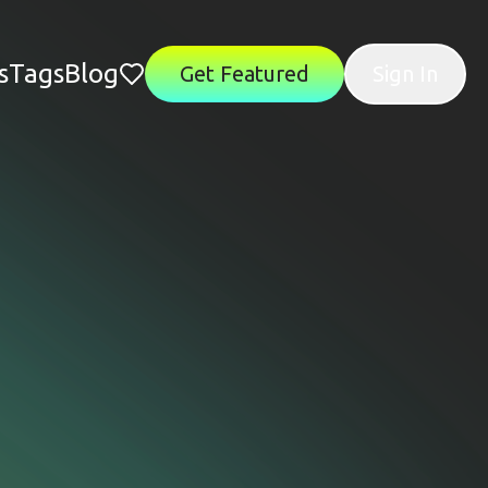
s
Tags
Blog
Get Featured
Sign In