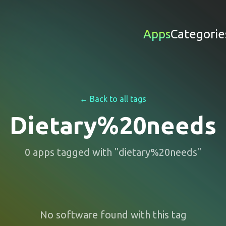
Apps
Categorie
← Back to all tags
Dietary%20needs
0
apps
tagged with "
dietary%20needs
"
No software found with this tag