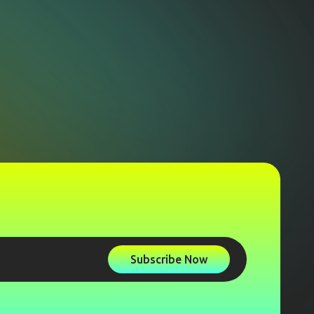
Subscribe Now