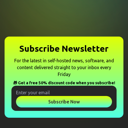
Subscribe Newsletter
For the latest in self-hosted news, software, and
content delivered straight to your inbox every
Friday
🎁 Get a free 50% discount code when you subscribe!
Subscribe Now