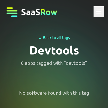
← Back to all tags
Devtools
0
apps
tagged with "
devtools
"
No software found with this tag