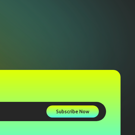
Subscribe Now