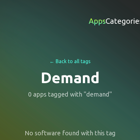
Apps
Categorie
← Back to all tags
Demand
0
apps
tagged with "
demand
"
No software found with this tag