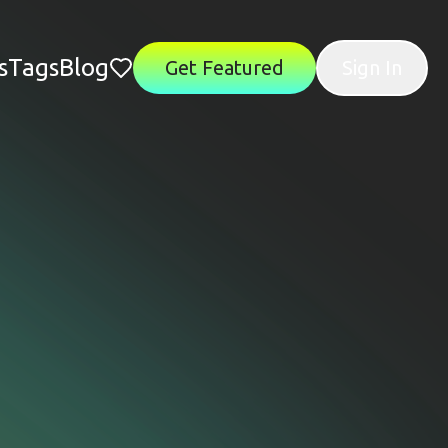
s
Tags
Blog
Get Featured
Sign In