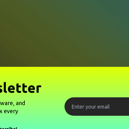
letter
tware, and
x every