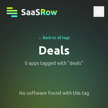
← Back to all tags
Deals
0
apps
tagged with "
deals
"
No software found with this tag