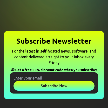
Subscribe Newsletter
For the latest in self-hosted news, software, and
content delivered straight to your inbox every
Friday
🎁 Get a free 50% discount code when you subscribe!
Subscribe Now