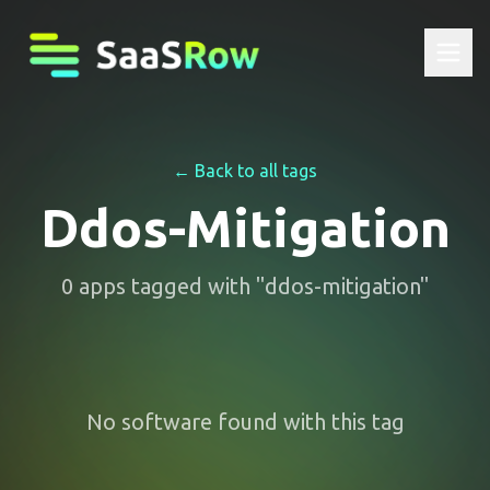
← Back to all tags
Ddos-Mitigation
0
apps
tagged with "
ddos-mitigation
"
No software found with this tag