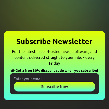
Subscribe Newsletter
For the latest in self-hosted news, software, and
content delivered straight to your inbox every
Friday
🎁 Get a free 50% discount code when you subscribe!
Subscribe Now