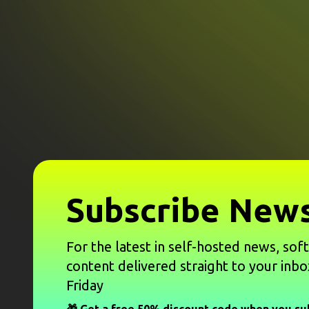
Subscribe News
For the latest in self-hosted news, sof
content delivered straight to your inbo
Friday