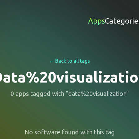
Apps
Categorie
← Back to all tags
ata%20visualizati
0
apps
tagged with "
data%20visualization
"
No software found with this tag