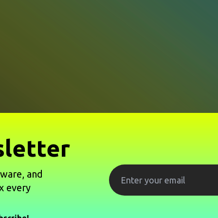
letter
tware, and
x every