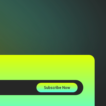
Subscribe Now