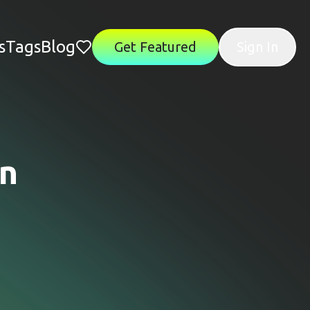
s
Tags
Blog
Get Featured
Sign In
on