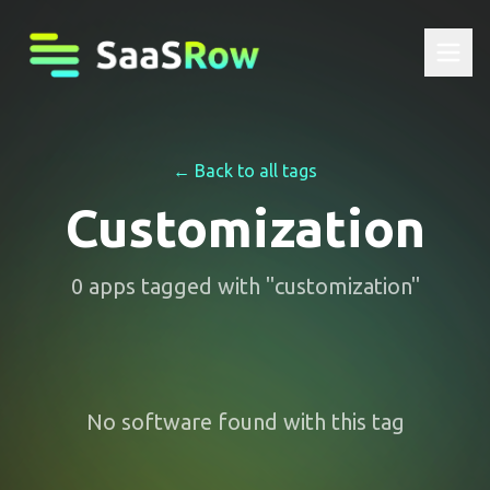
← Back to all tags
Customization
0
apps
tagged with "
customization
"
No software found with this tag