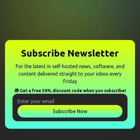
Subscribe Newsletter
For the latest in self-hosted news, software, and
content delivered straight to your inbox every
Friday
🎁 Get a free 50% discount code when you subscribe!
Subscribe Now