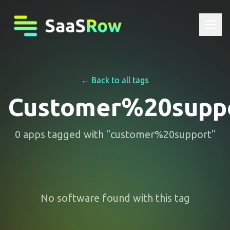
← Back to all tags
Customer%20supp
0
apps
tagged with "
customer%20support
"
No software found with this tag