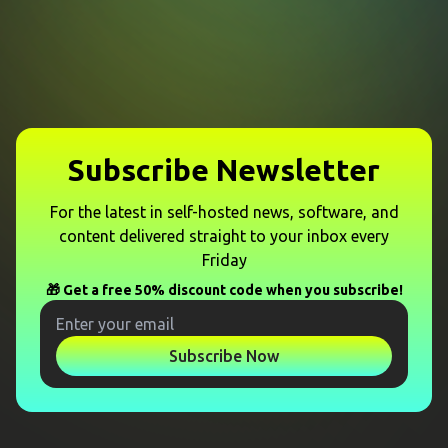
Subscribe Newsletter
For the latest in self-hosted news, software, and
content delivered straight to your inbox every
Friday
🎁 Get a free 50% discount code when you subscribe!
Subscribe Now