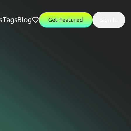
s
Tags
Blog
Get Featured
Sign In