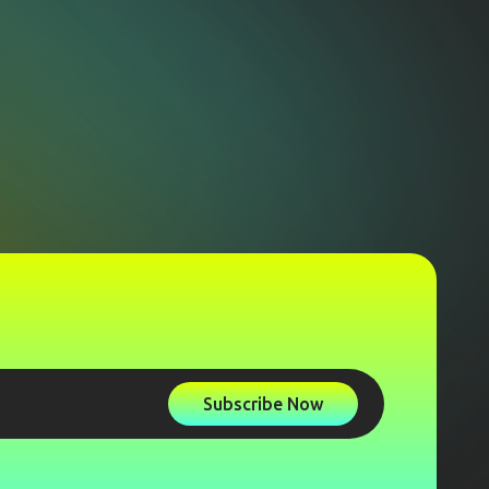
Subscribe Now