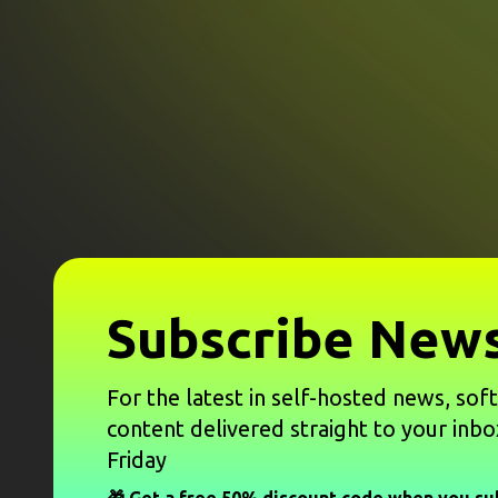
Subscribe News
For the latest in self-hosted news, sof
content delivered straight to your inbo
Friday