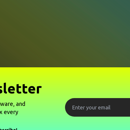
letter
tware, and
x every