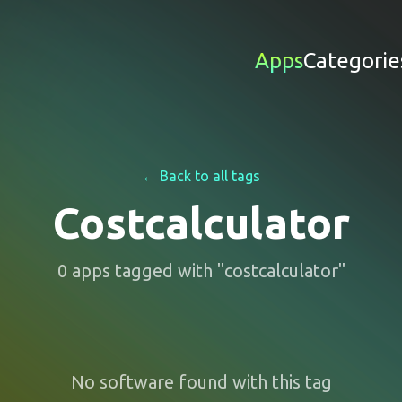
Apps
Categorie
← Back to all tags
Costcalculator
0
apps
tagged with "
costcalculator
"
No software found with this tag