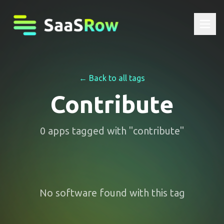
← Back to all tags
Contribute
0
apps
tagged with "
contribute
"
No software found with this tag