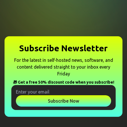
Subscribe Newsletter
For the latest in self-hosted news, software, and
content delivered straight to your inbox every
Friday
🎁 Get a free 50% discount code when you subscribe!
Subscribe Now