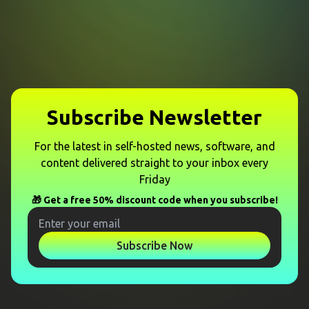
Subscribe Newsletter
For the latest in self-hosted news, software, and
content delivered straight to your inbox every
Friday
🎁 Get a free 50% discount code when you subscribe!
Subscribe Now