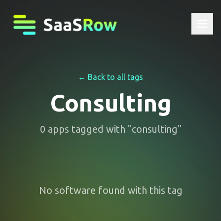
← Back to all tags
Consulting
0
apps
tagged with "
consulting
"
No software found with this tag