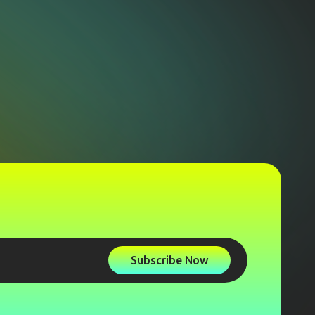
Subscribe Now