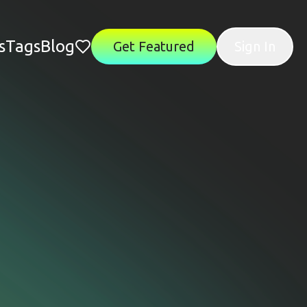
s
Tags
Blog
Get Featured
Sign In