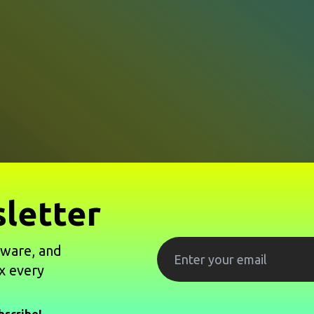
letter
tware, and
x every