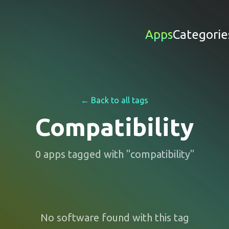
Apps
Categorie
← Back to all tags
Compatibility
0
apps
tagged with "
compatibility
"
No software found with this tag