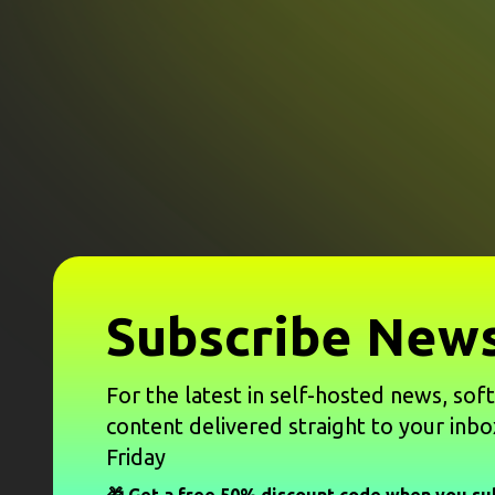
Subscribe News
For the latest in self-hosted news, sof
content delivered straight to your inbo
Friday