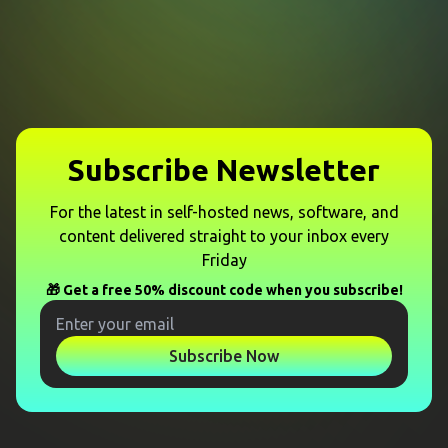
Subscribe Newsletter
For the latest in self-hosted news, software, and
content delivered straight to your inbox every
Friday
🎁 Get a free 50% discount code when you subscribe!
Subscribe Now