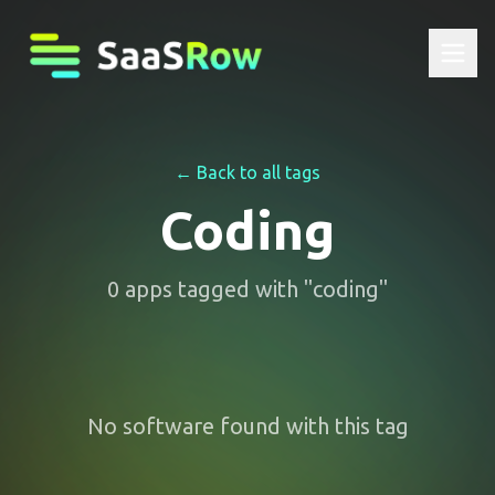
← Back to all tags
Coding
0
apps
tagged with "
coding
"
No software found with this tag