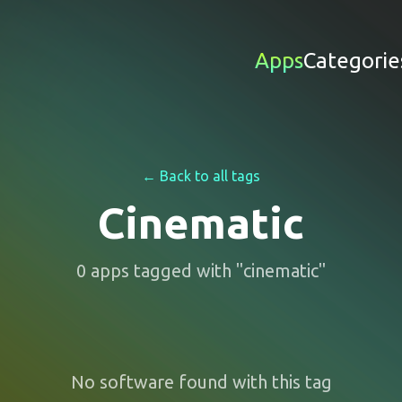
Apps
Categorie
← Back to all tags
Cinematic
0
apps
tagged with "
cinematic
"
No software found with this tag