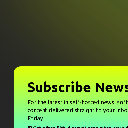
Subscribe News
For the latest in self-hosted news, sof
content delivered straight to your inbo
Friday