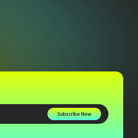
Subscribe Now