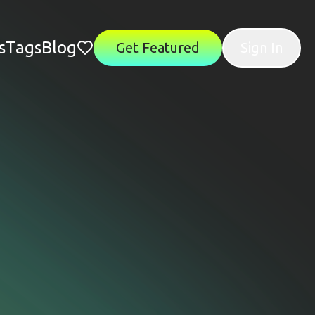
s
Tags
Blog
Get Featured
Sign In