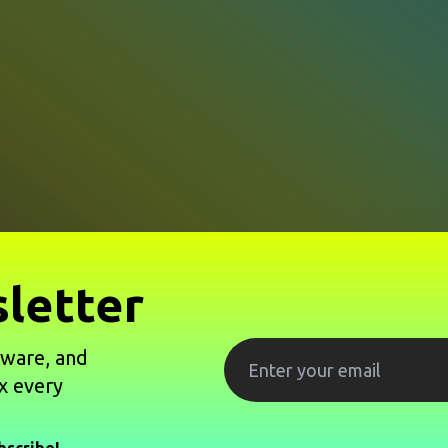
letter
tware, and
x every