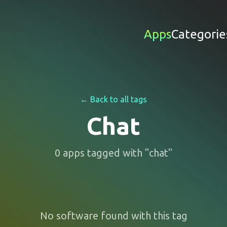
Apps
Categorie
← Back to all tags
Chat
0
apps
tagged with "
chat
"
No software found with this tag