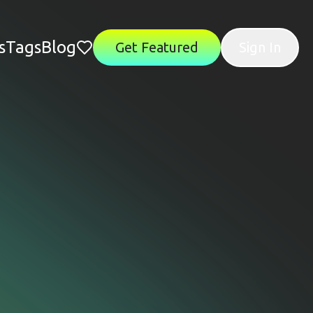
s
Tags
Blog
Get Featured
Sign In