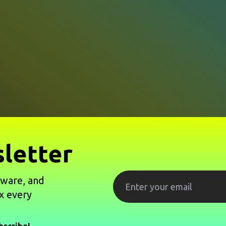
letter
tware, and
x every