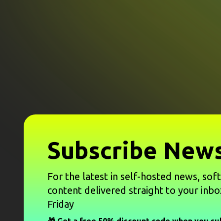
Subscribe News
For the latest in self-hosted news, sof
content delivered straight to your inbo
Friday