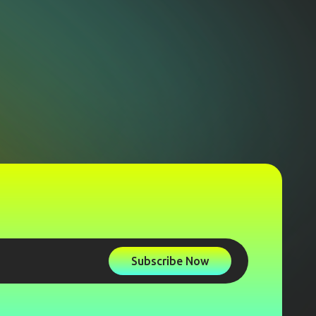
Subscribe Now