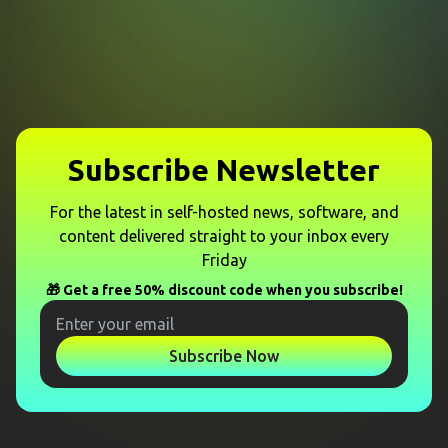
Subscribe Newsletter
For the latest in self-hosted news, software, and
content delivered straight to your inbox every
Friday
🎁 Get a free 50% discount code when you subscribe!
Subscribe Now