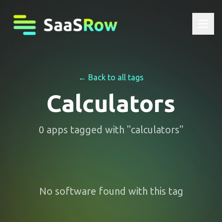
← Back to all tags
Calculators
0
apps
tagged with "
calculators
"
No software found with this tag