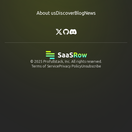
About us
Discover
Blog
News
© 2025
Profullstack, Inc.
All rights reserved.
Terms of Service
Privacy Policy
Unsubscribe