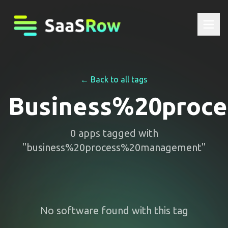
← Back to all tags
Business%20proc
0
apps
tagged with
"
business%20process%20management
"
No software found with this tag