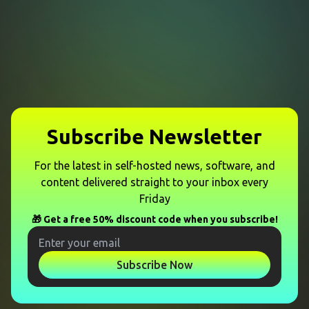
Subscribe Newsletter
For the latest in self-hosted news, software, and
content delivered straight to your inbox every
Friday
🎁 Get a free 50% discount code when you subscribe!
Subscribe Now