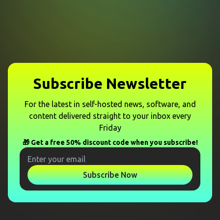
Subscribe Newsletter
For the latest in self-hosted news, software, and
content delivered straight to your inbox every
Friday
🎁 Get a free 50% discount code when you subscribe!
Subscribe Now