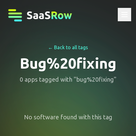
← Back to all tags
Bug%20fixing
0
apps
tagged with "
bug%20fixing
"
No software found with this tag