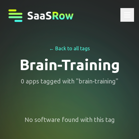
← Back to all tags
Brain-Training
0
apps
tagged with "
brain-training
"
No software found with this tag