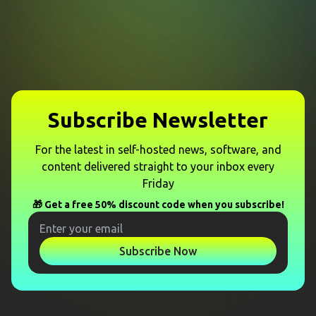
Subscribe Newsletter
For the latest in self-hosted news, software, and
content delivered straight to your inbox every
Friday
🎁 Get a free 50% discount code when you subscribe!
Subscribe Now