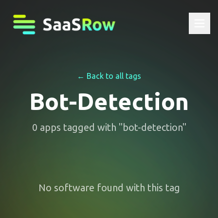
← Back to all tags
Bot-Detection
0
apps
tagged with "
bot-detection
"
No software found with this tag