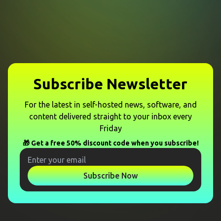
Subscribe Newsletter
For the latest in self-hosted news, software, and
content delivered straight to your inbox every
Friday
🎁 Get a free 50% discount code when you subscribe!
Subscribe Now