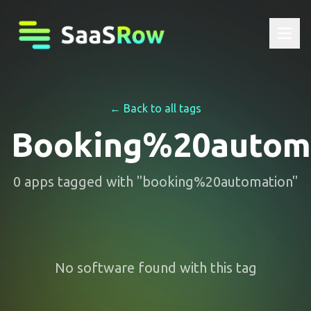
← Back to all tags
Booking%20autom
0
apps
tagged with "
booking%20automation
"
No software found with this tag