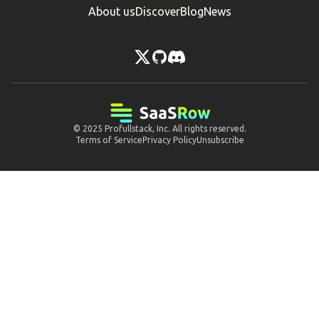
About us
Discover
Blog
News
© 2025
Profullstack, Inc.
All rights reserved.
Terms of Service
Privacy Policy
Unsubscribe