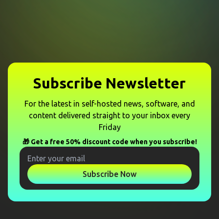
Subscribe Newsletter
For the latest in self-hosted news, software, and
content delivered straight to your inbox every
Friday
🎁 Get a free 50% discount code when you subscribe!
Subscribe Now