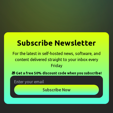
Subscribe Newsletter
For the latest in self-hosted news, software, and
content delivered straight to your inbox every
Friday
🎁 Get a free 50% discount code when you subscribe!
Subscribe Now