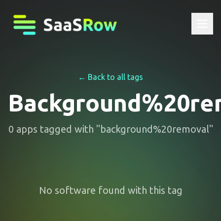
← Back to all tags
Background%20re
0
apps
tagged with "
background%20removal
"
No software found with this tag