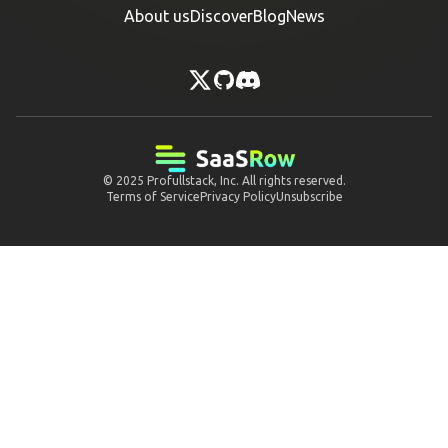
About us
Discover
Blog
News
© 2025
Profullstack, Inc.
All rights reserved.
Terms of Service
Privacy Policy
Unsubscribe