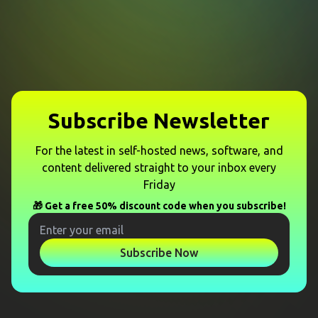
Subscribe Newsletter
For the latest in self-hosted news, software, and
content delivered straight to your inbox every
Friday
🎁 Get a free 50% discount code when you subscribe!
Subscribe Now