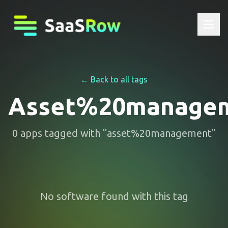
← Back to all tags
Asset%20manage
0
apps
tagged with "
asset%20management
"
No software found with this tag