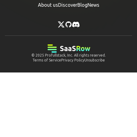
About us
Discover
Blog
News
© 2025
Profullstack, Inc.
All rights reserved.
Terms of Service
Privacy Policy
Unsubscribe