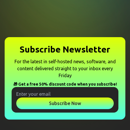
Subscribe Newsletter
For the latest in self-hosted news, software, and
content delivered straight to your inbox every
Friday
🎁 Get a free 50% discount code when you subscribe!
Subscribe Now