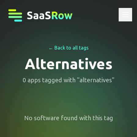
← Back to all tags
Alternatives
0
apps
tagged with "
alternatives
"
No software found with this tag