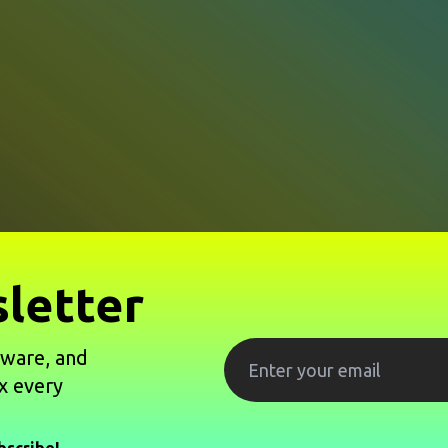
letter
tware, and
x every