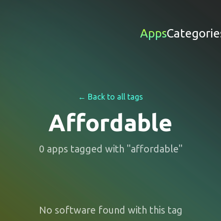
Apps
Categorie
← Back to all tags
Affordable
0
apps
tagged with "
affordable
"
No software found with this tag