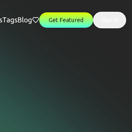
s
Tags
Blog
Get Featured
Sign In