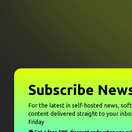
Subscribe News
For the latest in self-hosted news, sof
content delivered straight to your inbo
Friday