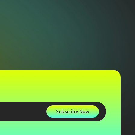
Subscribe Now