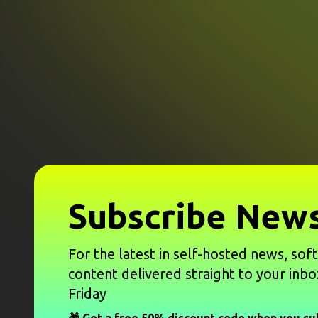
Subscribe News
For the latest in self-hosted news, sof
content delivered straight to your inbo
Friday