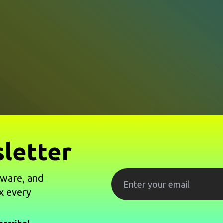
letter
tware, and
x every