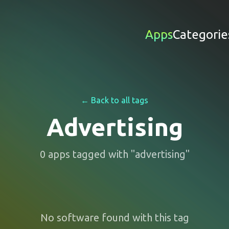
Apps
Categorie
← Back to all tags
Advertising
0
apps
tagged with "
advertising
"
No software found with this tag