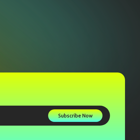
Subscribe Now