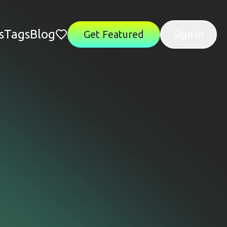
s
Tags
Blog
Get Featured
Sign In