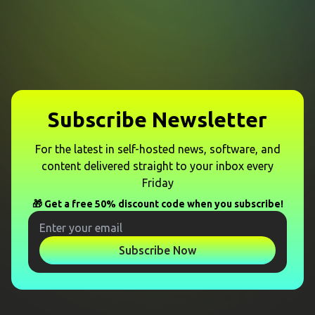
Subscribe Newsletter
For the latest in self-hosted news, software, and
content delivered straight to your inbox every
Friday
🎁 Get a free 50% discount code when you subscribe!
Subscribe Now