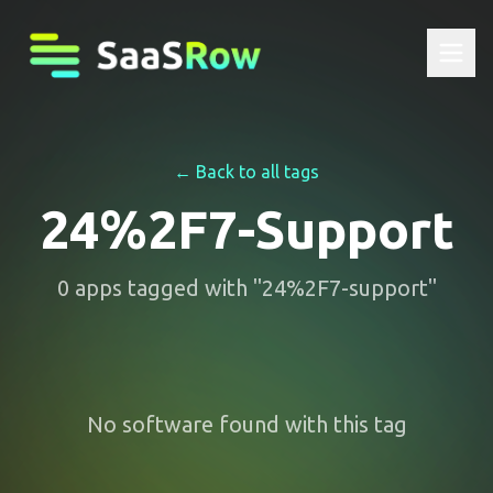
← Back to all tags
24%2F7-Support
0
apps
tagged with "
24%2F7-support
"
No software found with this tag