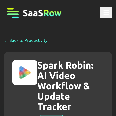
← Back to
Productivity
Spark Robin:
AI Video
Workflow &
Update
Tracker