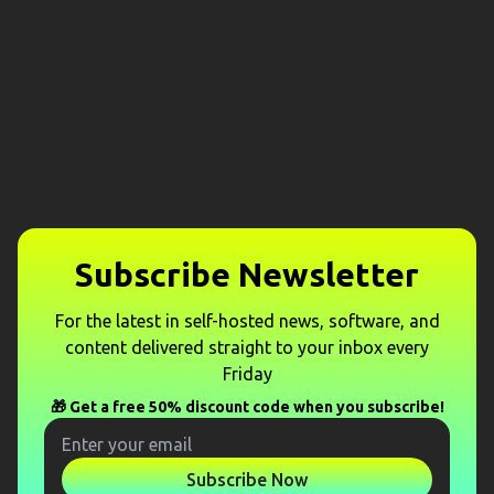
Subscribe Newsletter
For the latest in self-hosted news, software, and
content delivered straight to your inbox every
Friday
🎁 Get a free 50% discount code when you subscribe!
Subscribe Now