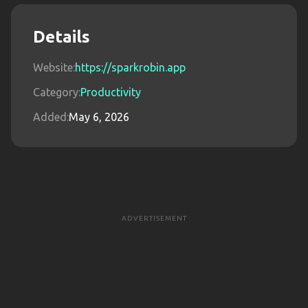
Details
Website:
https://sparkrobin.app
Category:
Productivity
Added:
May 6, 2026
ADVERTISEMENT