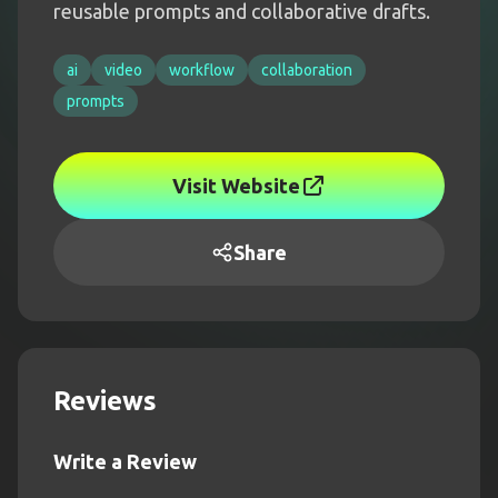
reusable prompts and collaborative drafts.
ai
video
workflow
collaboration
prompts
Visit Website
Share
Reviews
Write a Review