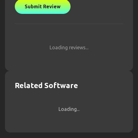
Submit Review
Loading reviews...
Related Software
Loading...