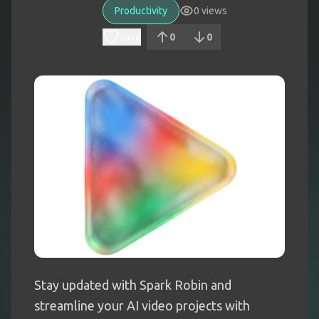
Productivity
0
views
Save
0
0
Stay updated with Spark Robin and
streamline your AI video projects with