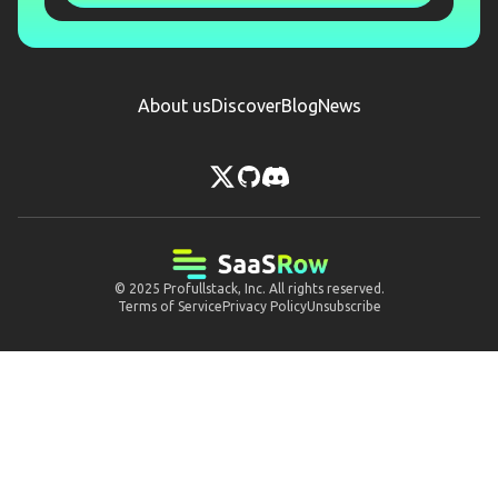
About us
Discover
Blog
News
© 2025
Profullstack, Inc.
All rights reserved.
Terms of Service
Privacy Policy
Unsubscribe