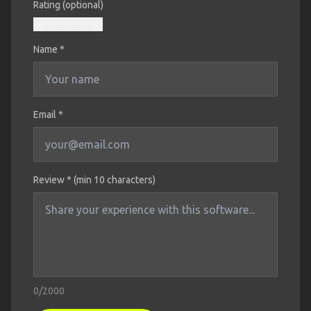
Rating (optional)
Name
*
Email *
Review * (min 10 characters)
0
/2000