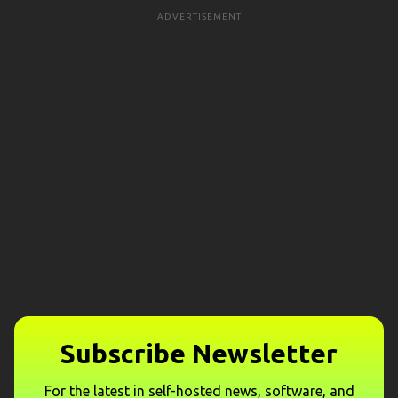
ADVERTISEMENT
Subscribe Newsletter
For the latest in self-hosted news, software, and