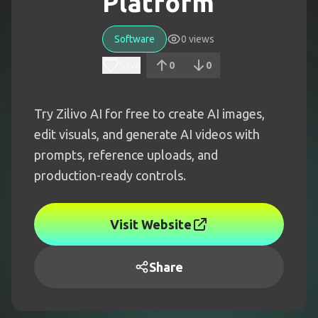
Platform
Software
0
views
Save
0
0
Try Zilivo AI for free to create AI images,
edit visuals, and generate AI videos with
prompts, reference uploads, and
production-ready controls.
Visit Website
Share