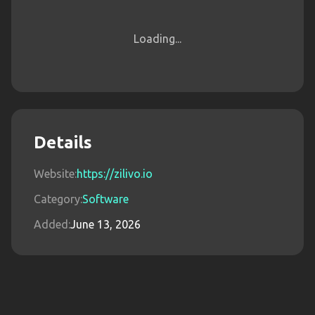
Loading...
Details
Website:
https://zilivo.io
Category:
Software
Added:
June 13, 2026