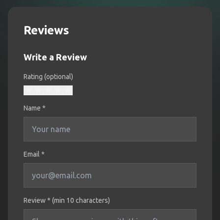
Reviews
Write a Review
Rating (optional)
Name
*
Email *
Review * (min 10 characters)