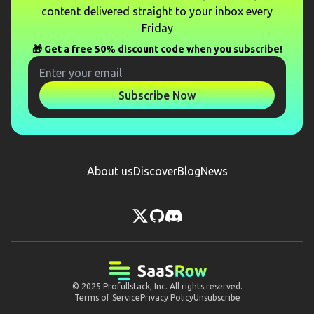
content delivered straight to your inbox every
Friday
🎁 Get a free 50% discount code when you subscribe!
Subscribe Now
About us
Discover
Blog
News
© 2025
Profullstack, Inc.
All rights reserved.
Terms of Service
Privacy Policy
Unsubscribe