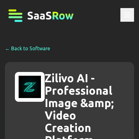
← Back to
Software
Zilivo AI -
Professional
Image &amp;
Video
Creation