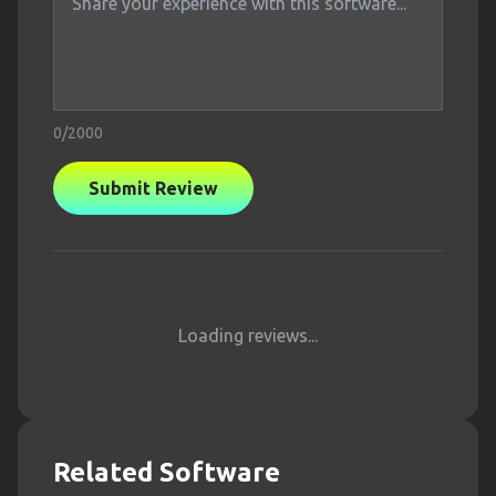
0
/2000
Submit Review
Loading reviews...
Related Software