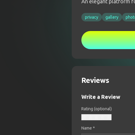
An elegant platform fo
privacy
gallery
phot
Reviews
Write a Review
Rating (optional)
Name
*