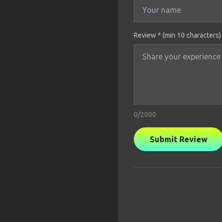
Review * (min 10 characters)
0
/2000
Submit Review