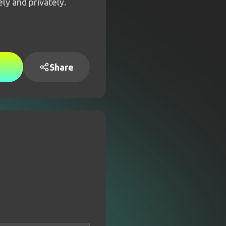
ly and privately.
Share