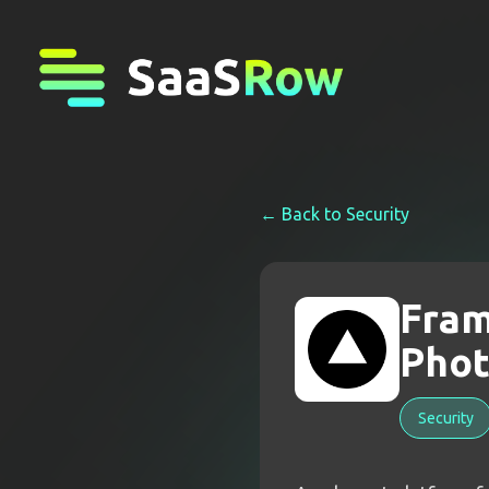
← Back to
Security
Fram
Phot
Security