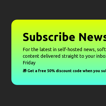
Subscribe News
For the latest in self-hosted news, sof
content delivered straight to your inbo
Friday
🎁 Get a free 50% discount code when you su