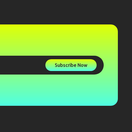
Subscribe Now