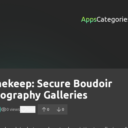
Apps
Categorie
ekeep: Secure Boudoir
ography Galleries
0
views
Save
0
0