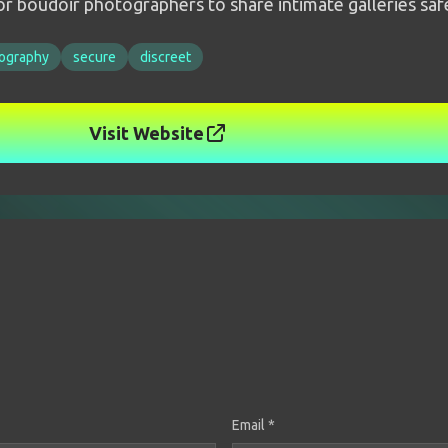
r boudoir photographers to share intimate galleries safe
ography
secure
discreet
Visit Website
Email *