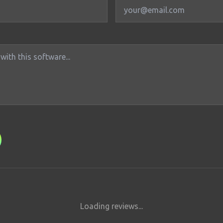
Loading reviews...