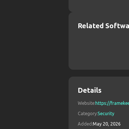
Related Softw
Details
Website:
https://framek
Category:
Security
Added:
May 20, 2026