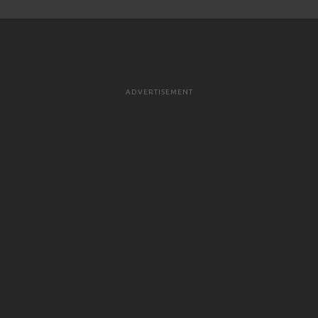
ADVERTISEMENT