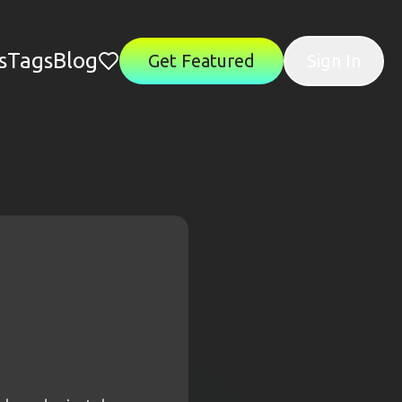
s
Tags
Blog
Get Featured
Sign In