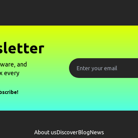
letter
tware, and
x every
bscribe!
About us
Discover
Blog
News