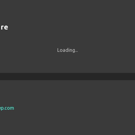
are
Loading...
eep.com