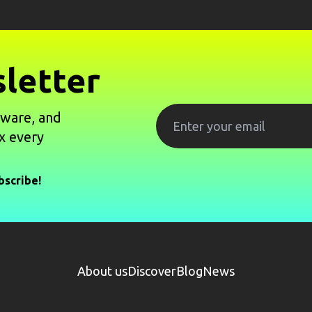
letter
tware, and
x every
bscribe!
About us
Discover
Blog
News