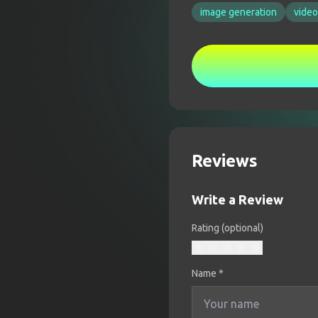
image generation
video
Reviews
Write a Review
Rating (optional)
Name
*