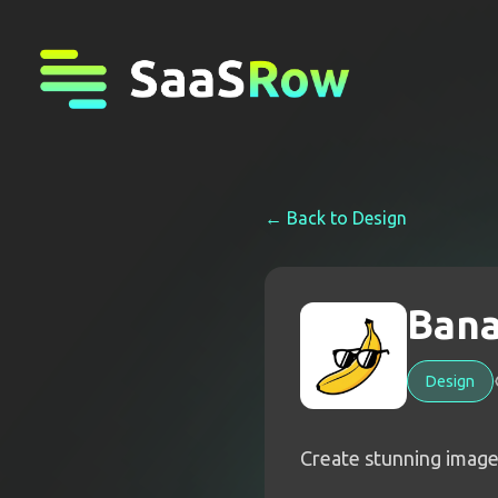
← Back to
Design
Bana
Design
Create stunning image