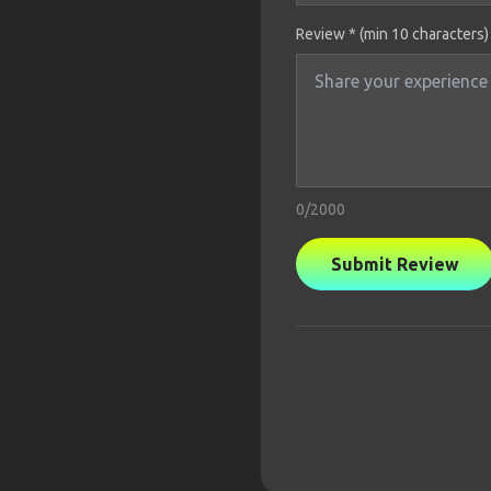
Review * (min 10 characters)
0
/2000
Submit Review