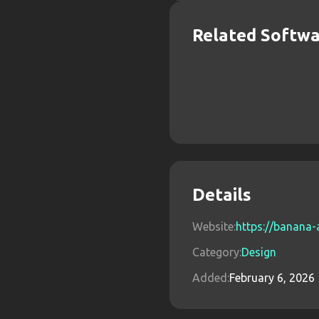
Related Softw
Details
Website:
https://banana-a
Category:
Design
Added:
February 6, 2026