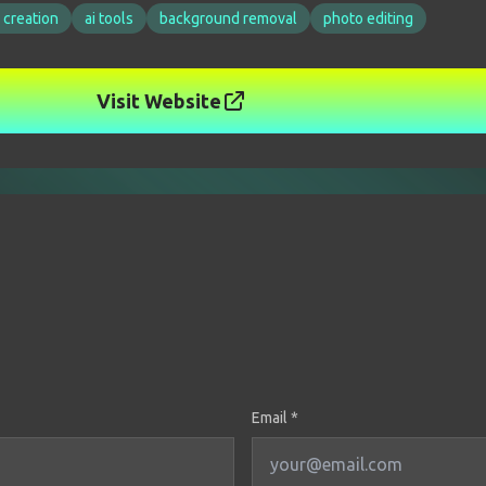
 creation
ai tools
background removal
photo editing
Visit Website
Email *