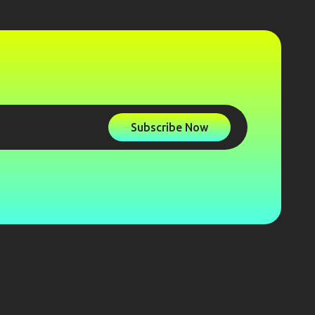
Subscribe Now