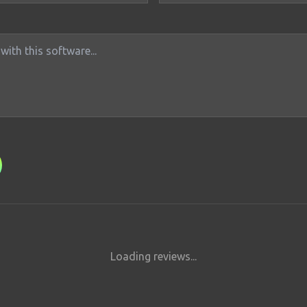
Loading reviews...