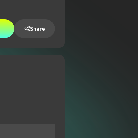
Share