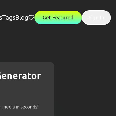
s
Tags
Blog
Get Featured
Sign In
Generator
r media in seconds!