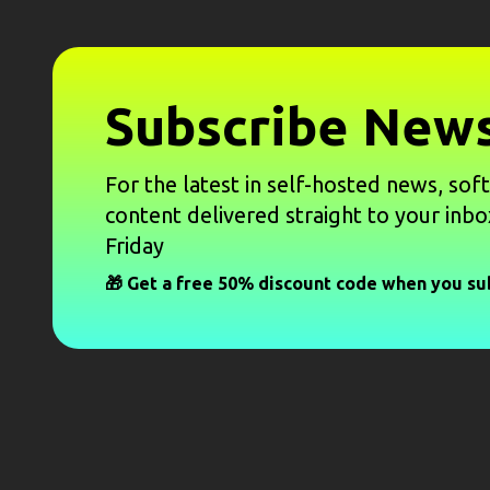
Subscribe News
For the latest in self-hosted news, sof
content delivered straight to your inbo
Friday
🎁 Get a free 50% discount code when you su