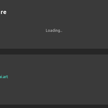
are
Loading...
i.art