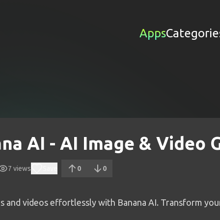
Apps
Categorie
na AI - AI Image & Video 
7
views
Save
0
0
s and videos effortlessly with Banana AI. Transform you