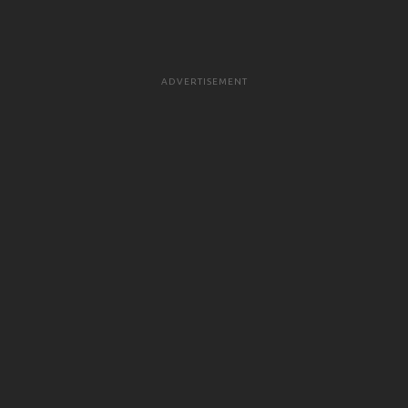
ADVERTISEMENT