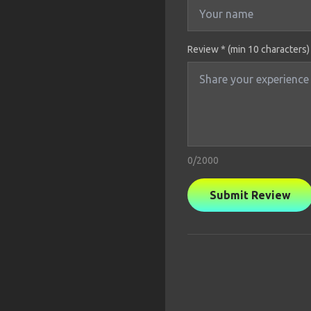
Review * (min 10 characters)
0
/2000
Submit Review