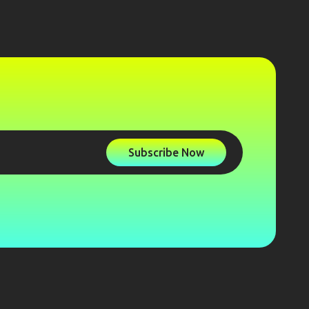
Subscribe Now