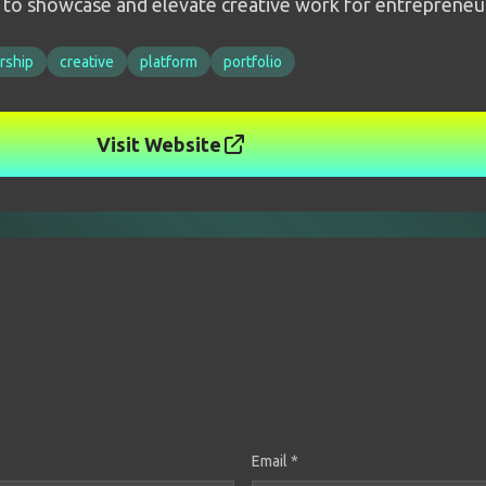
m to showcase and elevate creative work for entrepreneu
rship
creative
platform
portfolio
Visit Website
Email *