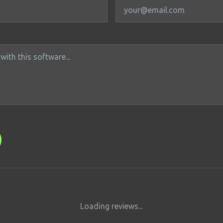
Loading reviews...