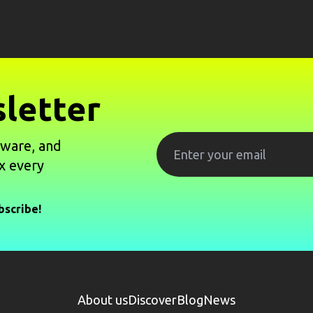
letter
tware, and
x every
bscribe!
About us
Discover
Blog
News