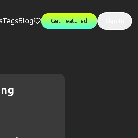
s
Tags
Blog
Get Featured
Sign In
ing