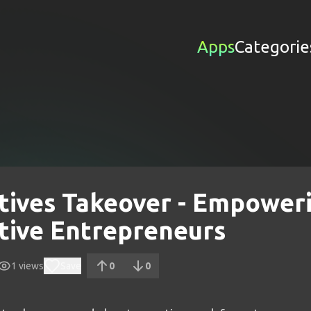
Apps
Categorie
tives Takeover - Empower
tive Entrepreneurs
1
views
Save
0
0