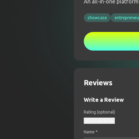
An all-in-one platfor
showcase
entrepreneu
Reviews
Write a Review
Rating (optional)
Name
*