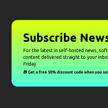
Subscribe News
For the latest in self-hosted news, sof
content delivered straight to your inbo
Friday
🎁 Get a free 50% discount code when you su