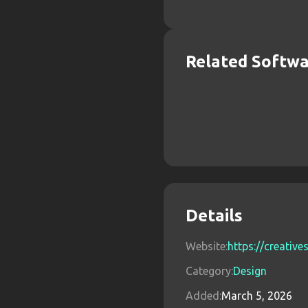
Related Softw
Details
Website:
https://creativ
Category:
Design
Added:
March 5, 2026