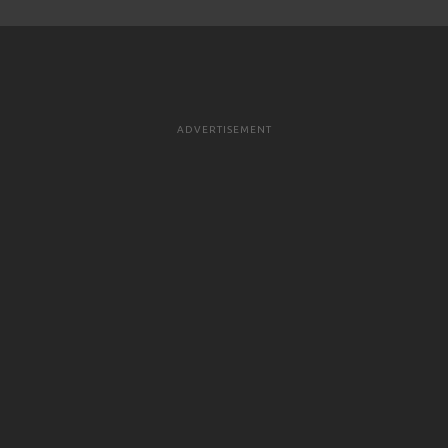
ADVERTISEMENT