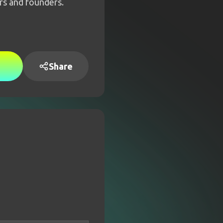
rs and founders.
Share