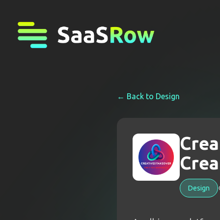
← Back to
Design
Crea
Crea
Design