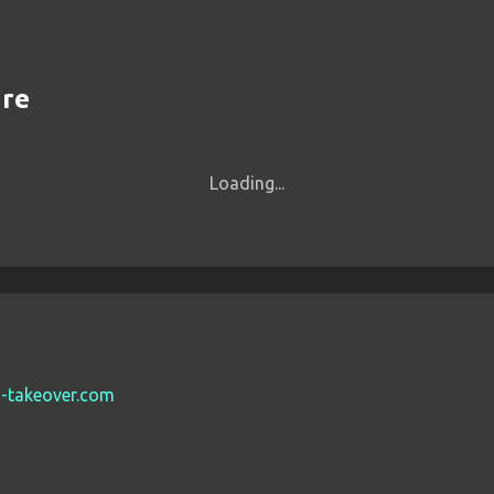
are
Loading...
es-takeover.com